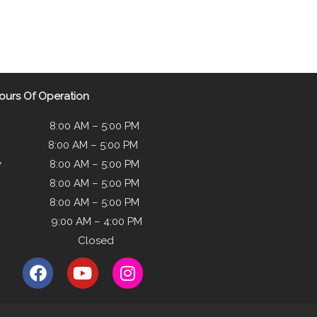
ours Of Operation
8:00 AM – 5:00 PM
 8:00 AM – 5:00 PM
y 8:00 AM – 5:00 PM
y 8:00 AM – 5:00 PM
8:00 AM – 5:00 PM
y 9:00 AM – 4:00 PM
ay Closed