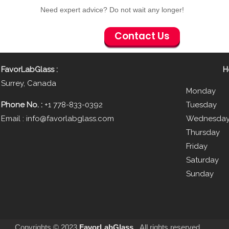
Need expert advice?
Do not wait any longer!
Contact Us
FavorLabGlass
:
H
Surrey, Canada
Monday 
Phone No. :
+1 778-833-0392
Tuesday
Email :
info@favorlabglass.com
Wednesda
Thursda
Friday 
Saturda
Sund
Copyrights © 2023
FavorLabGlass
.
.
All rights reserved.