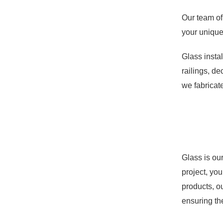
Our team of
your unique 
Glass instal
railings, d
we fabricate
Glass is ou
project, you
products, o
ensuring the