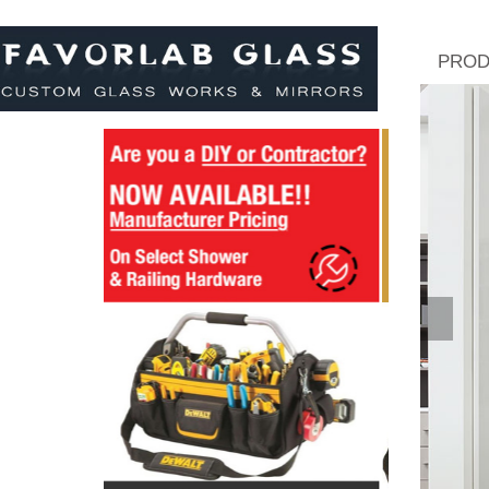
PROD
Pre
Viou
S