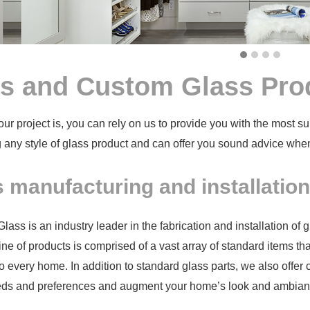
s and Custom Glass Pro
ur project is, you can rely on us to provide you with the most su
 any style of glass product and can offer you sound advice whe
 manufacturing and installatio
ass is an industry leader in the fabrication and installation of 
ine of products is comprised of a vast array of
standard items th
o every home. In addition to standard glass parts, we also offer
eeds and preferences and augment your home’s look and ambian