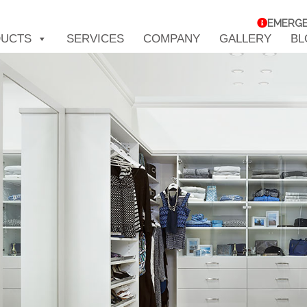
EMERG
UCTS
SERVICES
COMPANY
GALLERY
BL