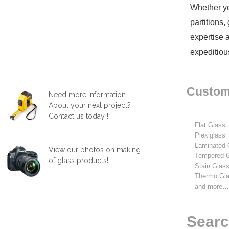
Whether yo
partitions
expertise 
expeditiou
Custom 
Need more information
About your next project?
Contact us today !
Flat Glass
Plexiglass
Laminated 
View our photos on making
Tempered 
of glass products!
Stain Glas
Thermo Gl
and more
Searc