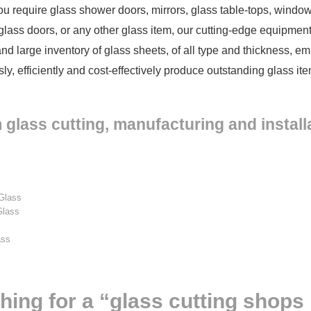
u require glass shower doors, mirrors, glass table-tops, windows
, glass doors, or any other glass item, our cutting-edge equipme
and large inventory of glass sheets, of all type and thickness, e
sly, efficiently and cost-effectively produce outstanding glass i
glass cutting, manufacturing and installa
Glass
Glass
s
ass
…
hing for a “glass cutting shops