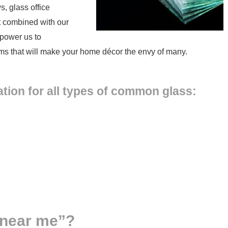
, glass office
nt combined with our
mpower us to
tems that will make your home décor the envy of many.
tion for all types of common glass:
 near me”?