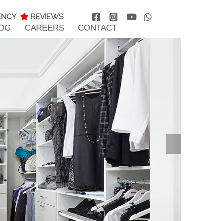
ENCY
REVIEWS
OG
CAREERS
CONTACT
Nex
T