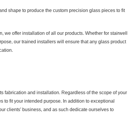
 and shape to produce the custom precision glass pieces to fit
, we offer installation of all our products. Whether for stairwell
pose, our trained installers will ensure that any glass product
cation.
s fabrication and installation. Regardless of the scope of your
es to fit your intended purpose. In addition to exceptional
our clients’ business, and as such dedicate ourselves to