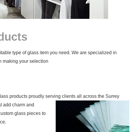
ducts
itable type of glass item you need. We are specialized in
n making your selection
n
glass products proudly serving clients all across the Surrey
at add charm and
 custom glass pieces to
ce.