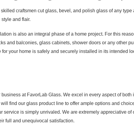
 skilled craftsmen cut glass, bevel, and polish glass of any type
style and flair.
lation is also an integral phase of a home project. For this reason
ecks and balconies, glass cabinets, shower doors or any other pur
 for your home is safely and securely installed in its intended lo
r business at FavorLab Glass. We excel in every aspect of both it
 will find our glass product line to offer ample options and choic
ur service is simply unrivaled. We are extremely appreciative of 
ir full and unequivocal satisfaction.