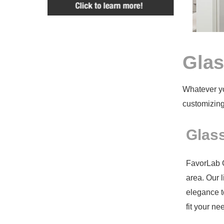
Glas
Whatever yo
customizing
Glass
FavorLab Gl
area. Our l
elegance t
fit your n